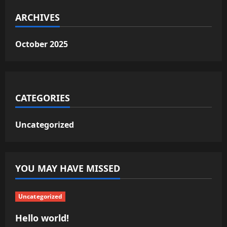
ARCHIVES
October 2025
CATEGORIES
Uncategorized
YOU MAY HAVE MISSED
Uncategorized
Hello world!