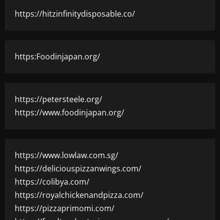
https://hitzinfinitydisposable.co/
https:Foodinjapan.org/
https://petersteele.org/
https://www.foodinjapan.org/
https://www.lowlaw.com.sg/
https://deliciouspizzanwings.com/
https://colibya.com/
https://royalchickenandpizza.com/
https://pizzaprimomi.com/