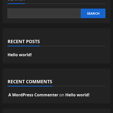
SEARCH
RECENT POSTS
Hello world!
RECENT COMMENTS
A WordPress Commenter
on
Hello world!