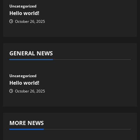
Uncategorized
Hello world!
October 26, 2025
GENERAL NEWS
Uncategorized
Hello world!
October 26, 2025
MORE NEWS