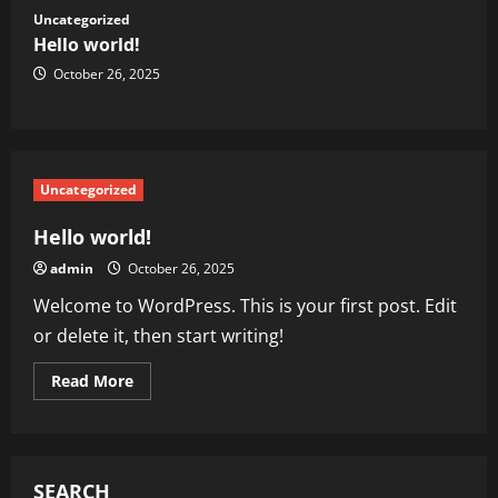
Uncategorized
Hello world!
October 26, 2025
Uncategorized
Hello world!
admin
October 26, 2025
Welcome to WordPress. This is your first post. Edit
or delete it, then start writing!
Read
Read More
more
about
Hello
world!
SEARCH