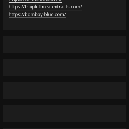
https://triiiplethreatextracts.com/
https://bombay-blue.com/