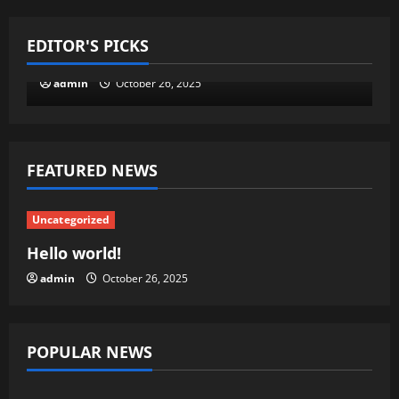
Uncategorized
EDITOR'S PICKS
Hello world!
admin
October 26, 2025
FEATURED NEWS
Uncategorized
Hello world!
admin
October 26, 2025
POPULAR NEWS