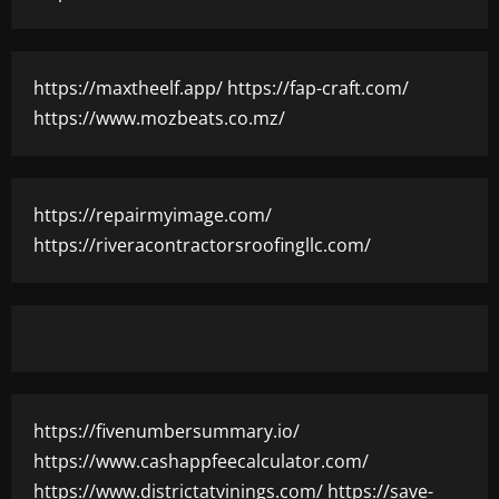
https://maxtheelf.app/
https://fap-craft.com/
https://www.mozbeats.co.mz/
https://repairmyimage.com/
https://riveracontractorsroofingllc.com/
https://fivenumbersummary.io/
https://www.cashappfeecalculator.com/
https://www.districtatvinings.com/
https://save-