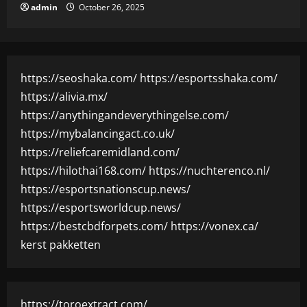
admin
October 26, 2025
https://seoshaka.com/
https://esportsshaka.com/
https://alivia.mx/
https://anythingandeverythingelse.com/
https://mybalancingact.co.uk/
https://reliefcaremidland.com/
https://hilothai168.com/
https://nuchterenco.nl/
https://esportsnationscup.news/
https://esportsworldcup.news/
https://bestcbdforpets.com/
https://vonex.ca/
kerst pakketten
https://toroextract.com/