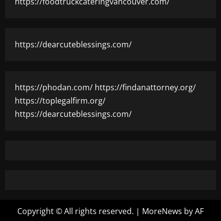
https://foodtruckcateringvancouver.com/
https://dearcuteblessings.com/
https://phodan.com/
https://findanattorney.org/
https://toplegalfirm.org/
https://dearcuteblessings.com/
Copyright © All rights reserved.
|
MoreNews
by AF