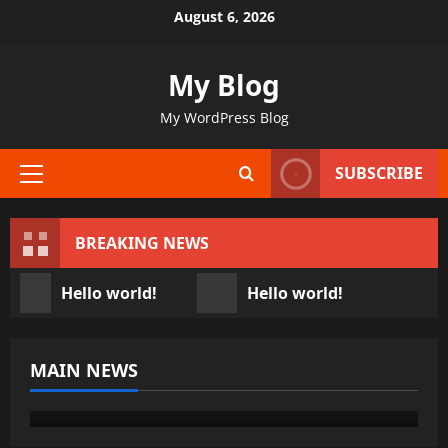
Skip
August 6, 2026
to
content
My Blog
My WordPress Blog
SUBSCRIBE
Primary
Menu
BREAKING NEWS
Hello world!
Hello world!
Uncategorized
MAIN NEWS
Hello world!
admin
October 26, 2025