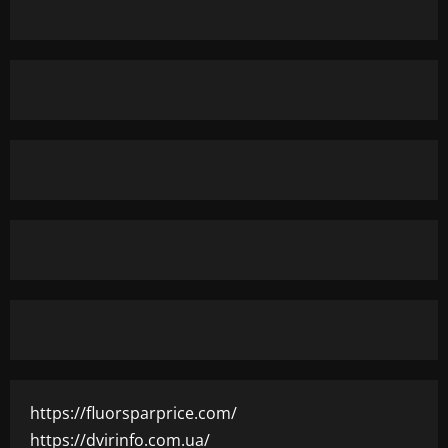
https://fluorsparprice.com/
https://dvirinfo.com.ua/