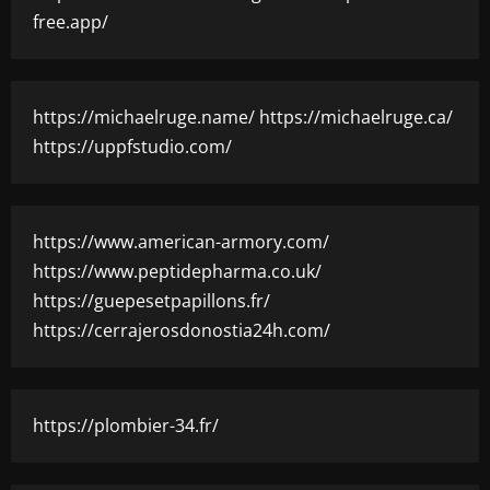
free.app/
https://michaelruge.name/
https://michaelruge.ca/
https://uppfstudio.com/
https://www.american-armory.com/
https://www.peptidepharma.co.uk/
https://guepesetpapillons.fr/
https://cerrajerosdonostia24h.com/
https://plombier-34.fr/